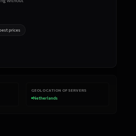
ing without
best prices
GEOLOCATION OF SERVERS
Netherlands