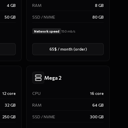
4
GB
RAM
8
GB
50
GB
SSD / NVME
80
GB
Network speed
150
mb/s
65$ / month (order)
Mega 2
12
core
CPU
16
core
32
GB
RAM
64
GB
250
GB
SSD / NVME
300
GB