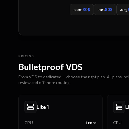
.com
80
$
.net
80
$
.org
PRICING
Bulletproof VDS
From VDS to dedicated — choose the right plan. All plans in
review and offshore routing.
Lite 1
L
CPU
1
core
CPU