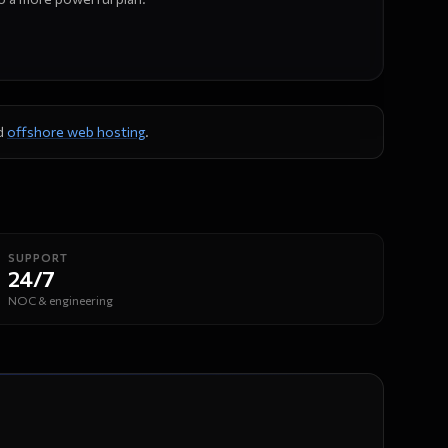
d
offshore web hosting
.
SUPPORT
24/7
NOC & engineering