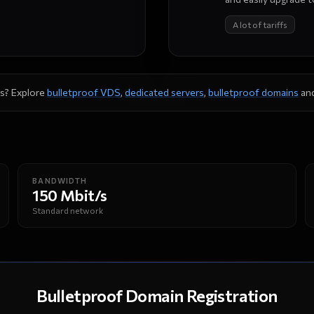
A lot of tariffs
s? Explore
bulletproof VDS
,
dedicated servers
,
bulletproof domains
an
BANDWIDTH
150 Mbit/s
Standard network
Bulletproof Domain Registration