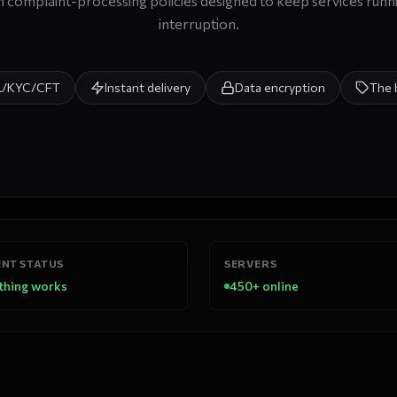
 complaint-processing policies designed to keep services runn
interruption.
L/KYC/CFT
Instant delivery
Data encryption
The 
NT STATUS
SERVERS
thing works
450+ online