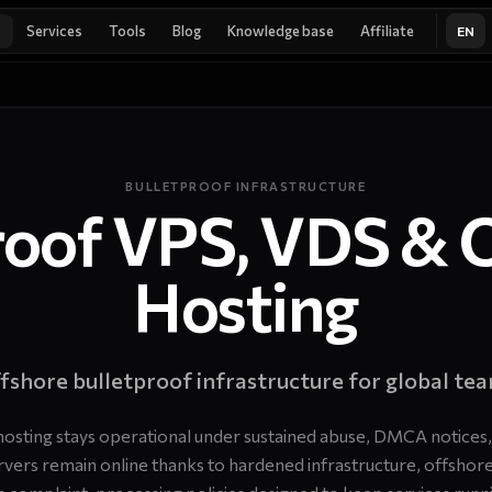
Services
Tools
Blog
Knowledge base
Affiliate
EN
BULLETPROOF INFRASTRUCTURE
roof VPS, VDS & 
Hosting
fshore bulletproof infrastructure for global te
hosting stays operational under sustained abuse, DMCA notices,
ervers remain online thanks to hardened infrastructure, offshore