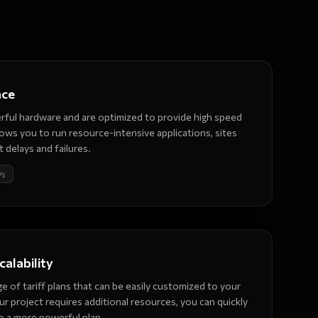
nce
ful hardware and are optimized to provide high speed
allows you to run resource-intensive applications, sites
 delays and failures.
/s
scalability
e of tariff plans that can be easily customized to your
our project requires additional resources, you can quickly
o a more powerful plan.