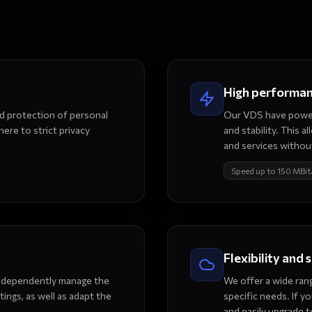
High performa
nd protection of personal
Our VDS have power
ere to strict privacy
and stability. This 
and services without
Speed up to 150 MBit
Flexibility and 
 independently manage the
We offer a wide rang
tings, as well as adapt the
specific needs. If y
and easily upgrade t