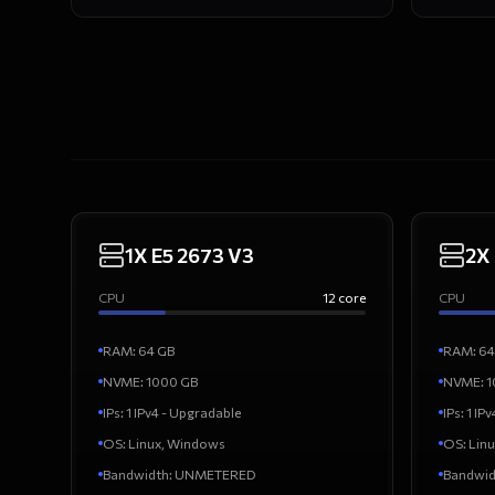
1X E5 2673 V3
2X
CPU
12
core
CPU
RAM
:
64
GB
RAM
:
64
NVME:
1000
GB
NVME:
1
IPs
:
1 IPv4 - Upgradable
IPs
:
1 IP
OS
:
Linux, Windows
OS
:
Lin
Bandwidth
:
UNMETERED
Bandwid