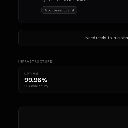
A convenient panel
Need ready-to-run plan
INFRASTRUCTURE
Performance
UPTIME
99.98%
SLA availability