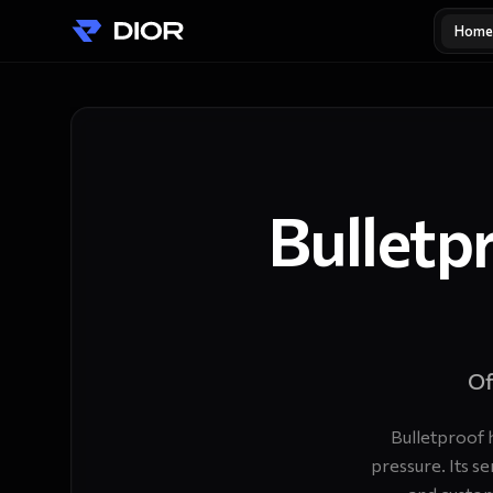
Home
Bulletp
Of
Bulletproof 
pressure. Its s