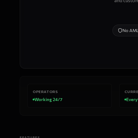
and custom
No AM
OPERATORS
CURRE
Working 24/7
Every
FEATURES