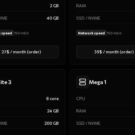
2
GB
RAM
NVME
40
GB
SSD / NVME
 speed
150
mb/s
Network speed
150
mb/s
27$ / month (order)
39$ / month (order)
lite 3
Mega 1
8
core
CPU
24
GB
RAM
NVME
200
GB
SSD / NVME