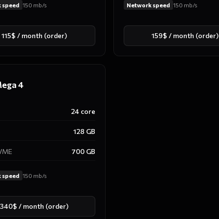
 speed
150
mb/s
Network speed
150
mb/s
115$ / month (order)
159$ / month (order)
ega 4
24
core
128
GB
NVME
700
GB
 speed
150
mb/s
340$ / month (order)