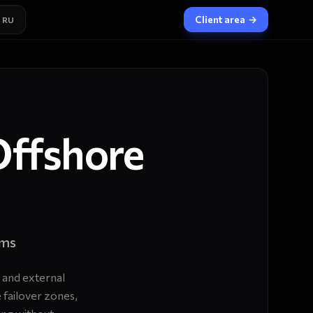
Client area
→
RU
Offshore
ams
 and external
 failover zones,