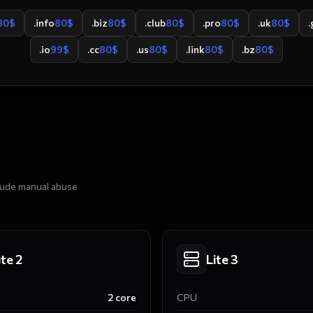
80
$
.info
80
$
.biz
80
$
.club
80
$
.pro
80
$
.uk
80
$
.
.io
99
$
.cc
80
$
.us
80
$
.link
80
$
.bz
80
$
clude manual abuse
ite 2
Lite 3
2
core
CPU