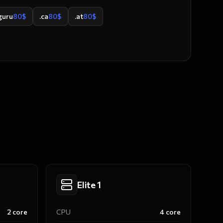
guru
80
$
.ca
80
$
.at
80
$
Elite 1
2
core
CPU
4
core