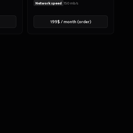
Network speed
150
mb/s
199$ / month (order)