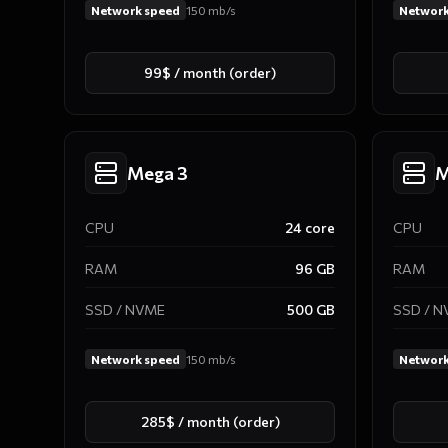
Network speed
150
mb/s
Network
99$ / month (order)
Mega 3
M
CPU
24
core
CPU
RAM
96
GB
RAM
SSD / NVME
500
GB
SSD / 
Network speed
150
mb/s
Network
285$ / month (order)