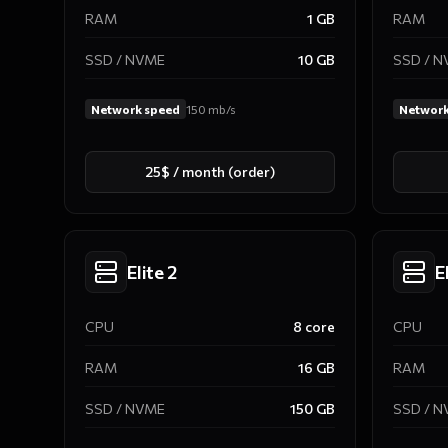
RAM
1
GB
RAM
SSD / NVME
10
GB
SSD / 
Network speed
150
mb/s
Network
25$ / month (order)
Elite 2
E
CPU
8
core
CPU
RAM
16
GB
RAM
SSD / NVME
150
GB
SSD / 