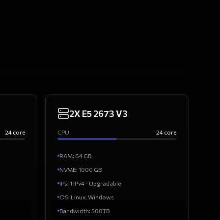
2X E5 2673 V3
24
core
CPU
24
core
RAM
:
64
GB
NVME:
1000
GB
IPs
:
1 IPv4 - Upgradable
OS
:
Linux, Windows
Bandwidth
:
500TB