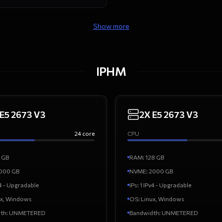
Show more
IPHM
 E5 2673 V3
2X E5 2673 V3
24
core
CPU
GB
RAM
:
128
GB
000
GB
NVME:
2000
GB
v4 - Upgradable
IPs
:
1 IPv4 - Upgradable
ux, Windows
OS
:
Linux, Windows
th
:
UNMETERED
Bandwidth
:
UNMETERED