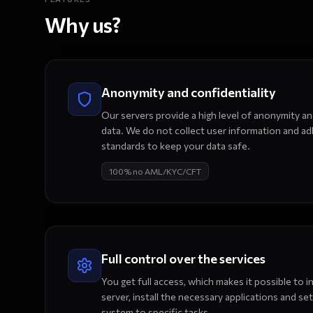
Why us?
Anonymity and confidentiality
Our servers provide a high level of anonymity a
data. We do not collect user information and adh
standards to keep your data safe.
100% no AML/KYC/CFT
Full control over the services
You get full access, which makes it possible to
server, install the necessary applications and set
system to specific tasks.