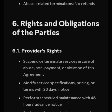
Abuse-related terminations: No refunds
6. Rights and Obligations
of the Parties
6.1. Provider's Rights
Suspend or terminate services in case of
abuse, non-payment, or violation of this
Agreement
Modify service specifications, pricing, or
terms with 30 days' notice
Perform scheduled maintenance with 48
hours' advance notice