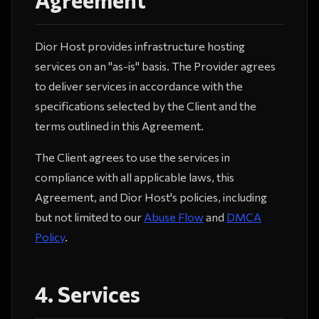
Dior Host provides infrastructure hosting
services on an "as-is" basis. The Provider agrees
to deliver services in accordance with the
specifications selected by the Client and the
terms outlined in this Agreement.
The Client agrees to use the services in
compliance with all applicable laws, this
Agreement, and Dior Host's policies, including
but not limited to our
Abuse Flow
and
DMCA
Policy
.
4. Services