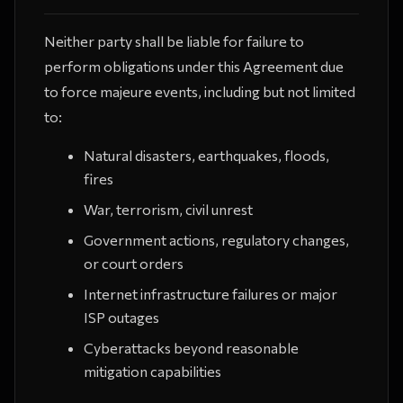
Neither party shall be liable for failure to
perform obligations under this Agreement due
to force majeure events, including but not limited
to:
Natural disasters, earthquakes, floods,
fires
War, terrorism, civil unrest
Government actions, regulatory changes,
or court orders
Internet infrastructure failures or major
ISP outages
Cyberattacks beyond reasonable
mitigation capabilities