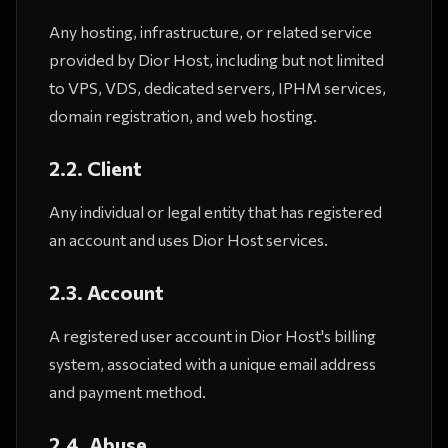
Any hosting, infrastructure, or related service
provided by Dior Host, including but not limited
to VPS, VDS, dedicated servers, IPHM services,
domain registration, and web hosting.
2.2. Client
Any individual or legal entity that has registered
an account and uses Dior Host services.
2.3. Account
A registered user account in Dior Host's billing
system, associated with a unique email address
and payment method.
2.4. Abuse