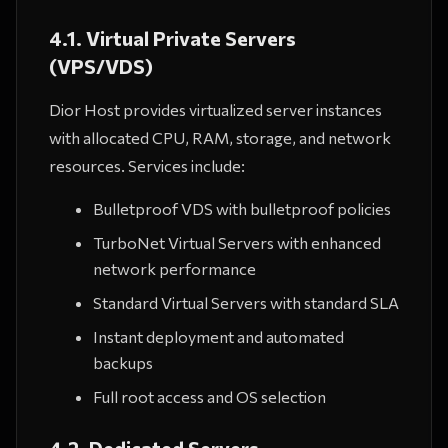
4.1. Virtual Private Servers
(VPS/VDS)
Dior Host provides virtualized server instances
with allocated CPU, RAM, storage, and network
resources. Services include:
Bulletproof VDS with bulletproof policies
TurboNet Virtual Servers with enhanced
network performance
Standard Virtual Servers with standard SLA
Instant deployment and automated
backups
Full root access and OS selection