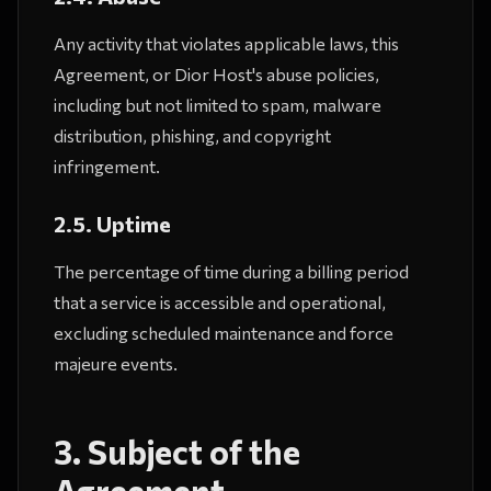
Any activity that violates applicable laws, this
Agreement, or Dior Host's abuse policies,
including but not limited to spam, malware
distribution, phishing, and copyright
infringement.
2.5. Uptime
The percentage of time during a billing period
that a service is accessible and operational,
excluding scheduled maintenance and force
majeure events.
3. Subject of the
Agreement