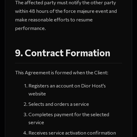
The affected party must notify the other party
within 48 hours of the force majeure event and
make reasonable efforts to resume
performance.
9. Contract Formation
This Agreement is formed when the Client:
Registers an account on Dior Host's
website
Selects and orders a service
Completes payment for the selected
service
Receives service activation confirmation