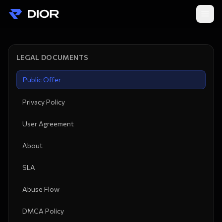
LEGAL DOCUMENTS
Public Offer
Privacy Policy
User Agreement
About
SLA
Abuse Flow
DMCA Policy