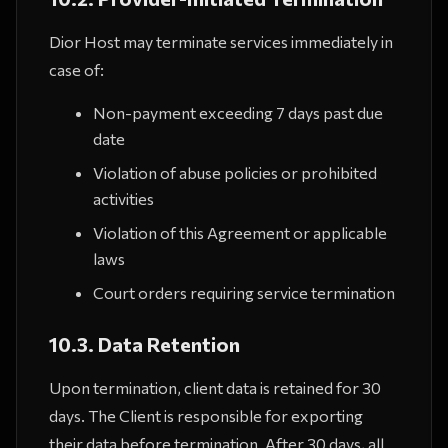
Dior Host may terminate services immediately in
case of:
Non-payment exceeding 7 days past due
date
Violation of abuse policies or prohibited
activities
Violation of this Agreement or applicable
laws
Court orders requiring service termination
10.3. Data Retention
Upon termination, client data is retained for 30
days. The Client is responsible for exporting
their data before termination. After 30 days, all