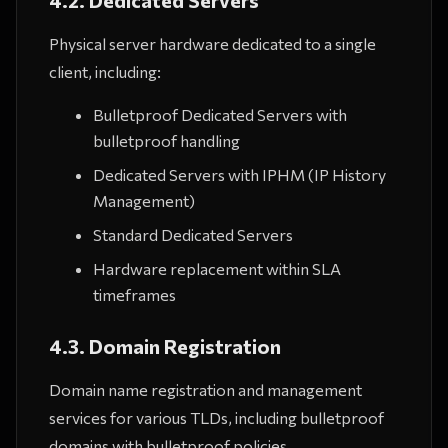
4.2. Dedicated Servers
Physical server hardware dedicated to a single
client, including:
Bulletproof Dedicated Servers with
bulletproof handling
Dedicated Servers with IPHM (IP History
Management)
Standard Dedicated Servers
Hardware replacement within SLA
timeframes
4.3. Domain Registration
Domain name registration and management
services for various TLDs, including bulletproof
domains with bulletproof policies.