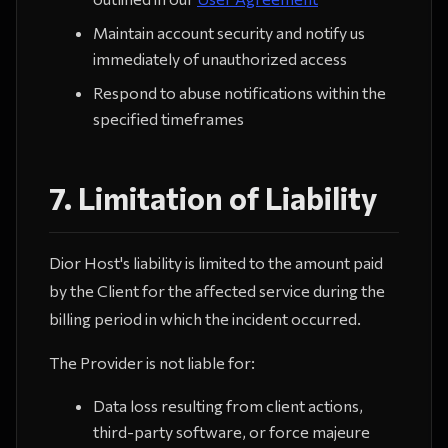
Maintain account security and notify us
immediately of unauthorized access
Respond to abuse notifications within the
specified timeframes
7. Limitation of Liability
Dior Host's liability is limited to the amount paid
by the Client for the affected service during the
billing period in which the incident occurred.
The Provider is not liable for:
Data loss resulting from client actions,
third-party software, or force majeure