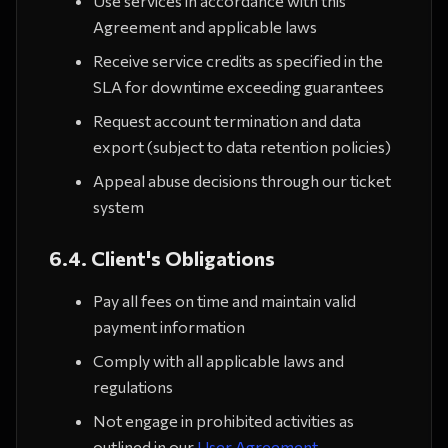
Use services in accordance with this
Agreement and applicable laws
Receive service credits as specified in the
SLA for downtime exceeding guarantees
Request account termination and data
export (subject to data retention policies)
Appeal abuse decisions through our ticket
system
6.4. Client's Obligations
Pay all fees on time and maintain valid
payment information
Comply with all applicable laws and
regulations
Not engage in prohibited activities as
outlined in our
User Agreement