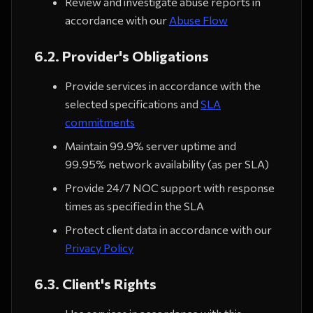
Review and investigate abuse reports in
accordance with our
Abuse Flow
6.2. Provider's Obligations
Provide services in accordance with the
selected specifications and
SLA
commitments
Maintain 99.9% server uptime and
99.95% network availability (as per SLA)
Provide 24/7 NOC support with response
times as specified in the SLA
Protect client data in accordance with our
Privacy Policy
6.3. Client's Rights