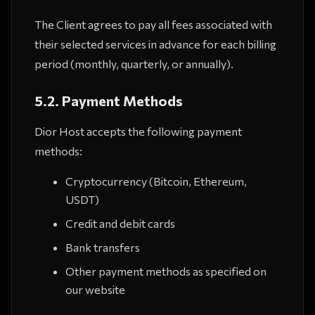
The Client agrees to pay all fees associated with
their selected services in advance for each billing
period (monthly, quarterly, or annually).
5.2. Payment Methods
Dior Host accepts the following payment
methods:
Cryptocurrency (Bitcoin, Ethereum,
USDT)
Credit and debit cards
Bank transfers
Other payment methods as specified on
our website