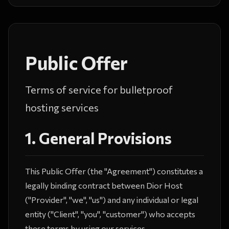
Public Offer
Terms of service for bulletproof
hosting services
1. General Provisions
This Public Offer (the "Agreement") constitutes a
legally binding contract between Dior Host
("Provider", "we", "us") and any individual or legal
entity ("Client", "you", "customer") who accepts
these terms by using our services.