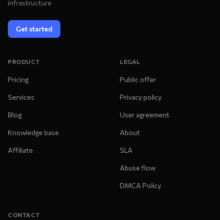
infrastructure
Get started
PRODUCT
LEGAL
Pricing
Public offer
Services
Privacy policy
Blog
User agreement
Knowledge base
About
Affiliate
SLA
Abuse flow
DMCA Policy
CONTACT