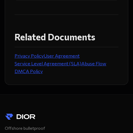
Related Documents
Privacy Policy
User Agreement
Service Level Agreement (SLA)
Abuse Flow
DMCA Policy
Offshore bulletproof