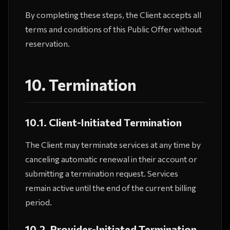
By completing these steps, the Client accepts all
terms and conditions of this Public Offer without
reservation.
10. Termination
10.1. Client-Initiated Termination
The Client may terminate services at any time by
canceling automatic renewal in their account or
submitting a termination request. Services
remain active until the end of the current billing
period.
10.2. Provider-Initiated Termination