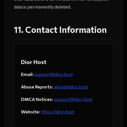
data is permanently deleted.
11. Contact Information
Dior Host
Email:
support@dior.host
Abuse Reports:
abuse@dior.host
DMCA Notices:
support@dior.host
Website:
https://dior.host