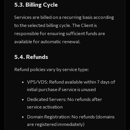
5.3. Billing Cycle
Services are billed on a recurring basis according
to the selected billing cycle. The Client is
responsible for ensuring sufficient funds are
available for automatic renewal.
5.4. Refunds
Refund policies vary by service type:
VPS/VDS: Refund available within 7 days of
initial purchase if service is unused
Dedicated Servers: No refunds after
service activation
Domain Registration: No refunds (domains
are registered immediately)