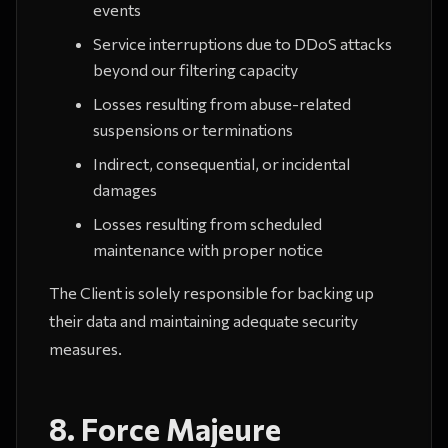
events
Service interruptions due to DDoS attacks
beyond our filtering capacity
Losses resulting from abuse-related
suspensions or terminations
Indirect, consequential, or incidental
damages
Losses resulting from scheduled
maintenance with proper notice
The Client is solely responsible for backing up
their data and maintaining adequate security
measures.
8. Force Majeure