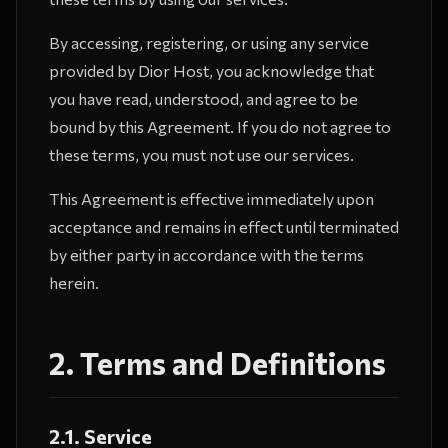
By accessing, registering, or using any service
provided by Dior Host, you acknowledge that
you have read, understood, and agree to be
bound by this Agreement. If you do not agree to
these terms, you must not use our services.
This Agreement is effective immediately upon
acceptance and remains in effect until terminated
by either party in accordance with the terms
herein.
2. Terms and Definitions
2.1. Service