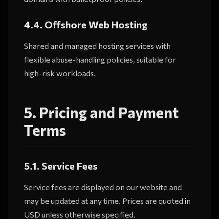
4.4. Offshore Web Hosting
Shared and managed hosting services with
flexible abuse-handling policies, suitable for
high-risk workloads.
5. Pricing and Payment
Terms
5.1. Service Fees
Service fees are displayed on our website and
may be updated at any time. Prices are quoted in
USD unless otherwise specified.