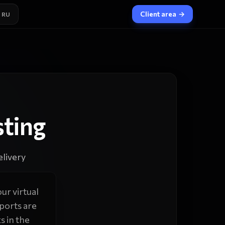
Client area
→
RU
ting
livery
ur virtual
ports are
s in the