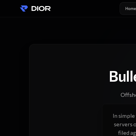
Home
Bul
Offsh
In simple
servers 
filed a