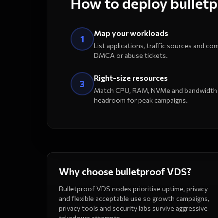
How to deploy bullet
Map your workloads
1
List applications, traffic sources and com
DMCA or abuse tickets.
Right-size resources
3
Match CPU, RAM, NVMe and bandwidth to
headroom for peak campaigns.
Why choose bulletproof VDS?
Bulletproof VDS nodes prioritise uptime, privacy
and flexible acceptable use so growth campaigns,
privacy tools and security labs survive aggressive
takedown attempts.