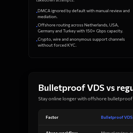
DMCA ignored by default with manual review and
•
mediation.
Offshore routing across Netherlands, USA,
•
Germany and Turkey with 150+ Gbps capacity.
Crypto, wire and anonymous support channels
•
without forced KYC.
Bulletproof VDS vs reg
Stay online longer with offshore bulletproof 
Factor
Bulletproof VDS
Abuse workflow
Manual review, e