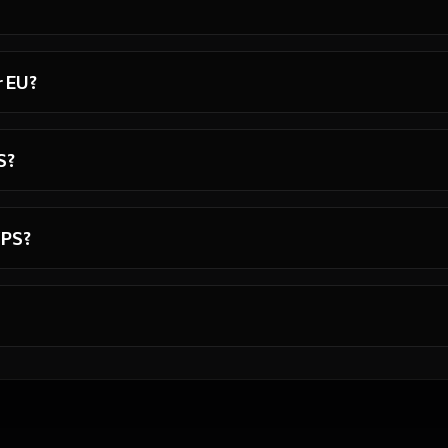
r EU?
S?
VPS?