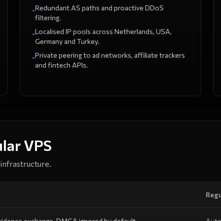
Redundant AS paths and proactive DDoS
•
filtering.
Localised IP pools across Netherlands, USA,
•
Germany and Turkey.
Private peering to ad networks, affiliate trackers
•
and fintech APIs.
ular VPS
infrastructure.
Regu
vidence exchange, DMCA ignored by default.
Auto