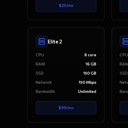
$
25
/mo
Elite 2
CPU
8
core
CPU
RAM
16
GB
RA
SSD
150
GB
SSD
Network
150
Mbps
Net
Bandwidth
Unlimited
Ban
$
99
/mo