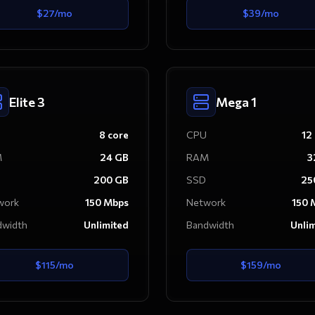
$
27
/mo
$
39
/mo
Elite 3
Mega 1
8
core
CPU
12
M
24
GB
RAM
3
200
GB
SSD
25
work
150
Mbps
Network
150
M
dwidth
Unlimited
Bandwidth
Unli
$
115
/mo
$
159
/mo