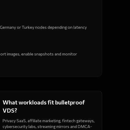
 Germany or Turkey nodes depending on latency
mport images, enable snapshots and monitor
What workloads fit bulletproof
VDS?
Privacy SaaS, affiliate marketing, fintech gateways,
cybersecurity labs, streaming mirrors and DMCA-