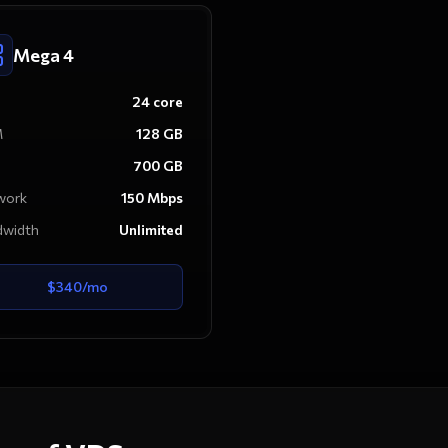
Mega 4
24
core
M
128
GB
700
GB
work
150
Mbps
dwidth
Unlimited
$
340
/mo