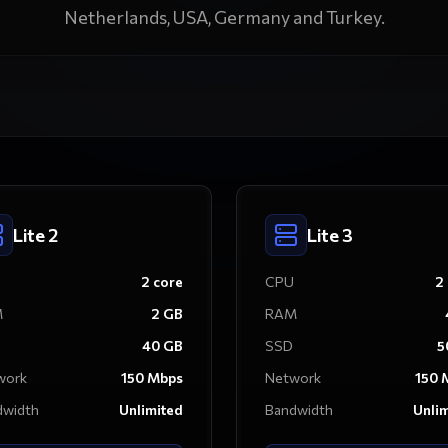
Netherlands, USA, Germany and Turkey.
Lite 2
Lite 3
2
core
CPU
2
M
2
GB
RAM
40
GB
SSD
5
work
150
Mbps
Network
150
M
dwidth
Unlimited
Bandwidth
Unli