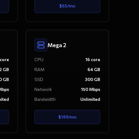
$
65
/mo
Mega 2
core
CPU
16
core
2
GB
RAM
64
GB
0
GB
SSD
300
GB
bps
Network
150
Mbps
mited
Bandwidth
Unlimited
$
199
/mo