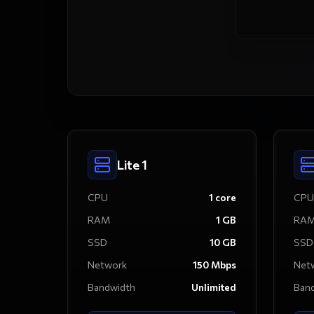
Lite 1
CPU
1
core
CPU
RAM
1
GB
RA
SSD
10
GB
SSD
Network
150
Mbps
Net
Bandwidth
Unlimited
Ban