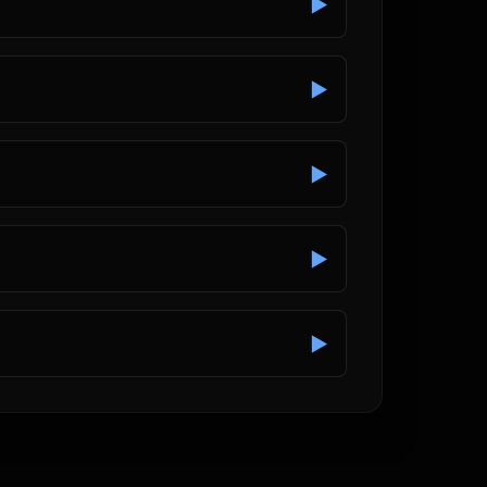
▶
▶
▶
▶
▶