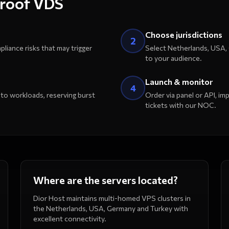
proof VDS
Choose jurisdictions
2
pliance risks that may trigger
Select Netherlands, USA,
to your audience.
Launch & monitor
4
 workloads, reserving burst
Order via panel or API, i
tickets with our NOC.
Where are the servers located?
Dior Host maintains multi-homed VPS clusters in
the Netherlands, USA, Germany and Turkey with
excellent connectivity.