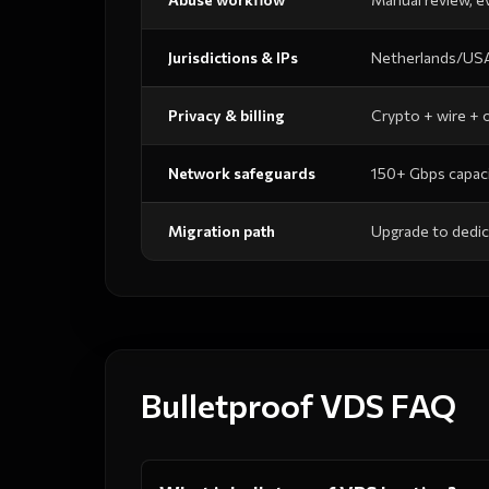
Jurisdictions & IPs
Netherlands/USA
Privacy & billing
Crypto + wire +
Network safeguards
150+ Gbps capaci
Migration path
Upgrade to dedic
Bulletproof VDS FAQ