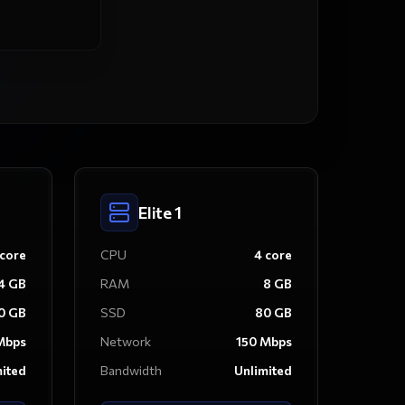
Elite 1
core
CPU
4
core
4
GB
RAM
8
GB
0
GB
SSD
80
GB
bps
Network
150
Mbps
mited
Bandwidth
Unlimited