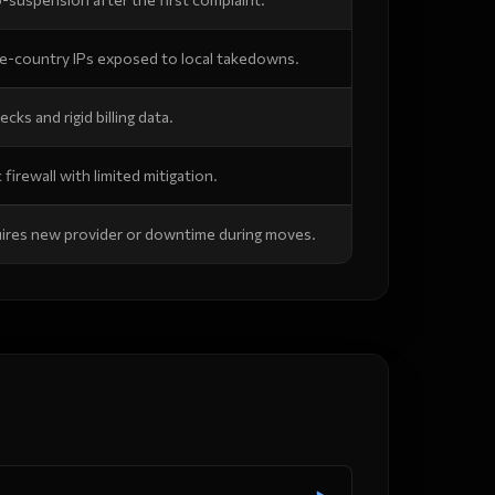
le-country IPs exposed to local takedowns.
ecks and rigid billing data.
 firewall with limited mitigation.
ires new provider or downtime during moves.