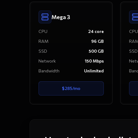
Mega 3
CPU
24
core
CPU
RAM
96
GB
RA
SSD
500
GB
SSD
Network
150
Mbps
Net
Bandwidth
Unlimited
Ban
$
285
/mo