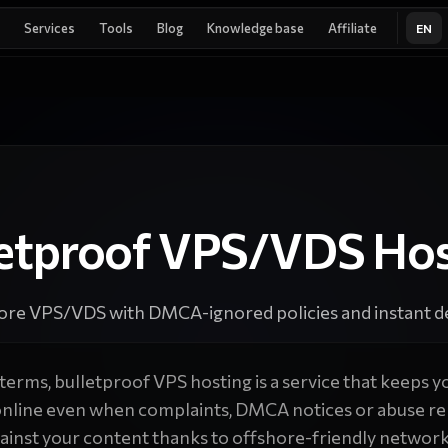
Services
Tools
Blog
Knowledge base
Affiliate
EN
letproof VPS/VDS Hos
ore VPS/VDS with DMCA-ignored policies and instant de
 terms, bulletproof VPS hosting is a service that keeps yo
online even when complaints, DMCA notices or abuse re
gainst your content thanks to offshore-friendly network