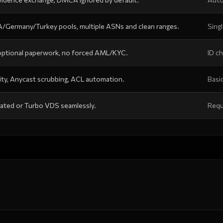
/Germany/Turkey pools, multiple ASNs and clean ranges.
Sing
 optional paperwork, no forced AML/KYC.
ID ch
ty, Anycast scrubbing, ACL automation.
Basic
ated or Turbo VDS seamlessly.
Requ