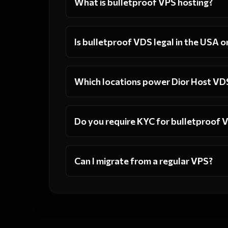
What is bulletproof VPS hosting?
Is bulletproof VDS legal in the USA o
Which locations power Dior Host VD
Do you require KYC for bulletproof 
Can I migrate from a regular VPS?