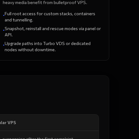
heavy media benefit from bulletproof VPS.
Full root access for custom stacks, containers
•
and tunnelling.
Snapshot, reinstall and rescue modes via panel or
•
API.
Upgrade paths into Turbo VDS or dedicated
•
nodes without downtime.
lar VPS
-suspension after the first complaint.